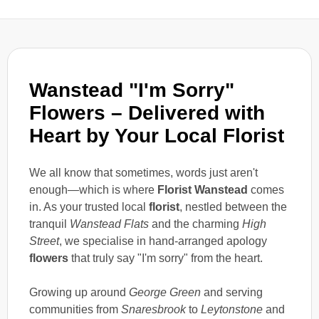
Wanstead "I'm Sorry"
Flowers – Delivered with
Heart by Your Local Florist
We all know that sometimes, words just aren't
enough—which is where
Florist Wanstead
comes
in. As your trusted local
florist
, nestled between the
tranquil
Wanstead Flats
and the charming
High
Street
, we specialise in hand-arranged apology
flowers
that truly say "I'm sorry" from the heart.
Growing up around
George Green
and serving
communities from
Snaresbrook
to
Leytonstone
and