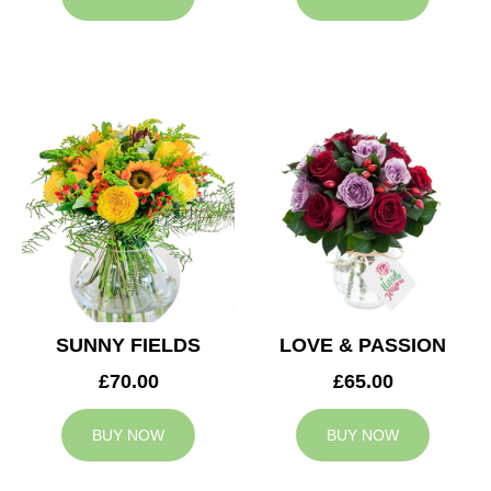
SUNNY FIELDS
LOVE & PASSION
£70.00
£65.00
BUY NOW
BUY NOW