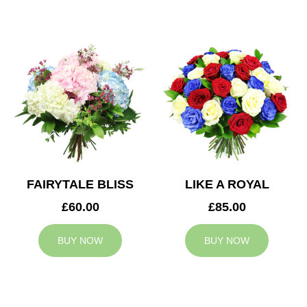
FAIRYTALE BLISS
LIKE A ROYAL
£60.00
£85.00
BUY NOW
BUY NOW