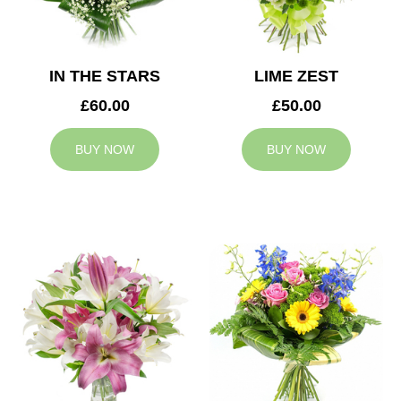
IN THE STARS
LIME ZEST
£60.00
£50.00
BUY NOW
BUY NOW