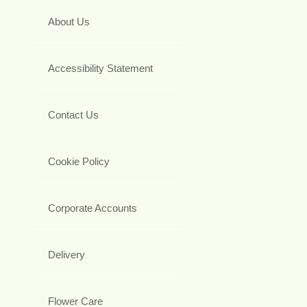
About Us
Accessibility Statement
Contact Us
Cookie Policy
Corporate Accounts
Delivery
Flower Care