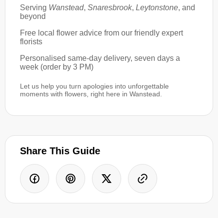
Serving
Wanstead
,
Snaresbrook
,
Leytonstone
, and
beyond
Free local flower advice from our friendly expert
florists
Personalised same-day delivery, seven days a
week (order by 3 PM)
Let us help you turn apologies into unforgettable
moments with flowers, right here in Wanstead.
Share This Guide