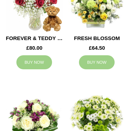
FOREVER & TEDDY BEAR
FRESH BLOSSOM
£80.00
£64.50
BUY NOW
BUY NOW