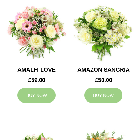
AMALFI LOVE
AMAZON SANGRIA
£59.00
£50.00
BUY NOW
BUY NOW