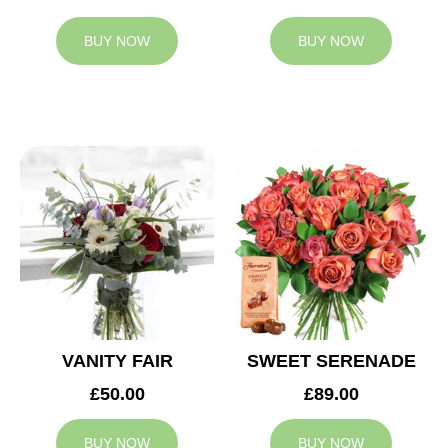
BUY NOW
BUY NOW
VANITY FAIR
SWEET SERENADE
£50.00
£89.00
BUY NOW
BUY NOW