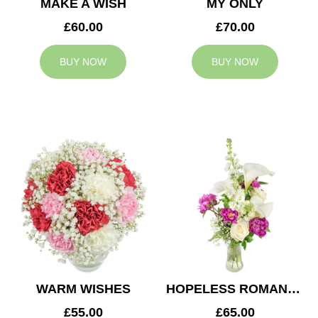
MAKE A WISH
MY ONLY
£60.00
£70.00
BUY NOW
BUY NOW
WARM WISHES
HOPELESS ROMANTIC
£55.00
£65.00