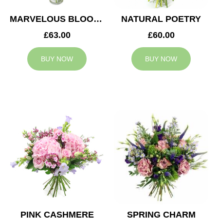
MARVELOUS BLOOMS
NATURAL POETRY
£63.00
£60.00
BUY NOW
BUY NOW
PINK CASHMERE
SPRING CHARM