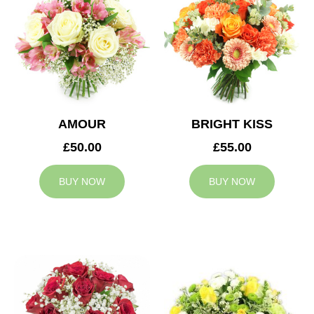
AMOUR
BRIGHT KISS
£50.00
£55.00
BUY NOW
BUY NOW