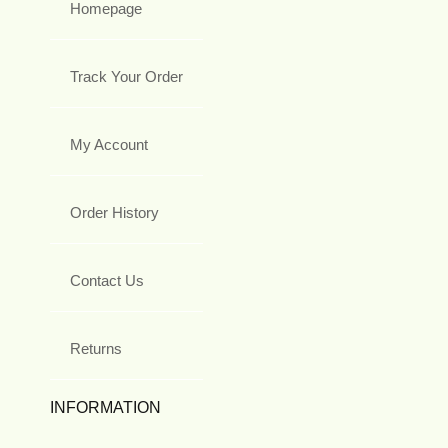
Homepage
Track Your Order
My Account
Order History
Contact Us
Returns
INFORMATION