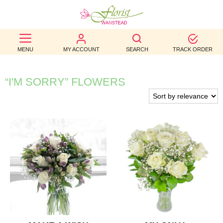
BEST
MENU
MY ACCOUNT
SEARCH
TRACK ORDER
SELLERS
BIRTHDAY
“I'M SORRY” FLOWERS
OCCASION
WEDDINGS
FUNERAL
AUTUMN
CONTACT
US