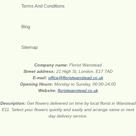
Terms And Conditions
Blog
Sitemap
Company name:
Florist Wanstead
Street address:
21 High St, London, E17 7AD
E-mail:
office@floristwanstead.co.uk
Opening Hours:
Monday to Sunday, 00:00-24:00
Website:
floristwanstead.co.uk
Description:
Get flowers delivered on time by local florist in Wanstead
E11. Select your flowers quickly and easily and arrange same or next
day delivery service.