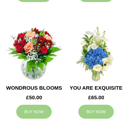
WONDROUS BLOOMS
YOU ARE EXQUISITE
£50.00
£65.00
BUY NOW
BUY NOW