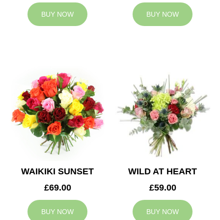
BUY NOW
BUY NOW
WAIKIKI SUNSET
WILD AT HEART
£69.00
£59.00
BUY NOW
BUY NOW