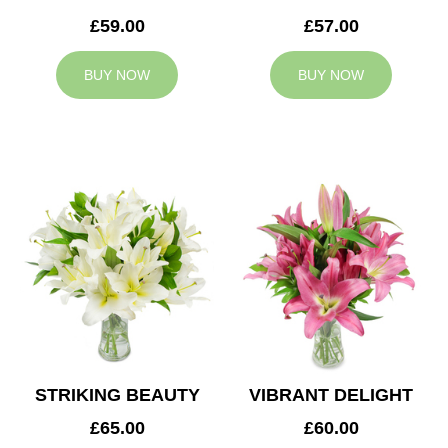
£59.00
£57.00
BUY NOW
BUY NOW
STRIKING BEAUTY
VIBRANT DELIGHT
£65.00
£60.00