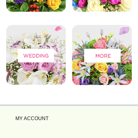
MY ACCOUNT