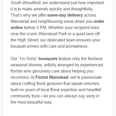
South Woodford
, we understand just how important
it is to make amends quickly and thoughtfully.
That’s why we offer
same-day delivery
across
Wanstead and neighbouring areas when you
order
online
before 3 PM. Whether your recipient lives
near the iconic
Wanstead Park
or a quiet lane off
the
High Street
, our dedicated team ensures your
bouquet arrives with care and promptness.
Our "I'm Sorry"
bouquets
feature only the freshest
seasonal blooms, artfully arranged by experienced
florists who genuinely care about helping you
reconnect. At
Florist Wanstead
, we’re passionate
about crafting floral gestures that speak volumes,
built on years of local floral expertise and heartfelt
community trust—so you can always say sorry in
the most beautiful way.