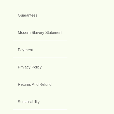
Guarantees
Modern Slavery Statement
Payment
Privacy Policy
Returns And Refund
Sustainability