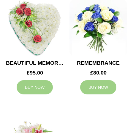
BEAUTIFUL MEMORIES HEART
REMEMBRANCE
£95.00
£80.00
BUY NOW
BUY NOW