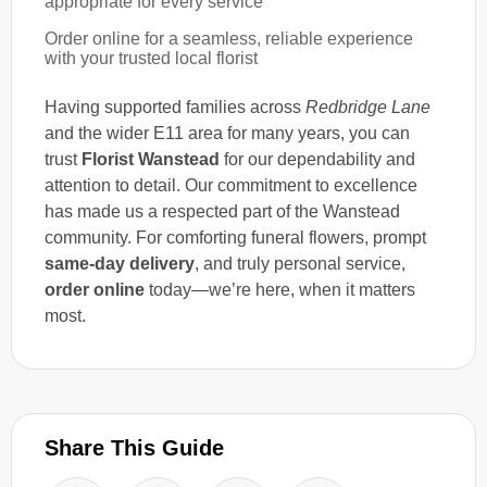
appropriate for every service
Order online for a seamless, reliable experience
with your trusted local florist
Having supported families across
Redbridge Lane
and the wider E11 area for many years, you can
trust
Florist Wanstead
for our dependability and
attention to detail. Our commitment to excellence
has made us a respected part of the Wanstead
community. For comforting funeral flowers, prompt
same-day delivery
, and truly personal service,
order online
today—we’re here, when it matters
most.
Share This Guide