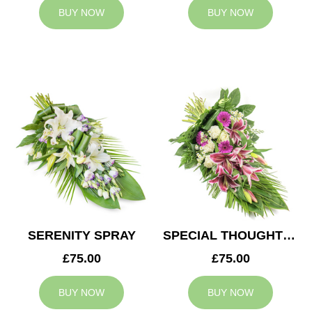
BUY NOW
BUY NOW
SERENITY SPRAY
SPECIAL THOUGHTS SPRAY
£75.00
£75.00
BUY NOW
BUY NOW