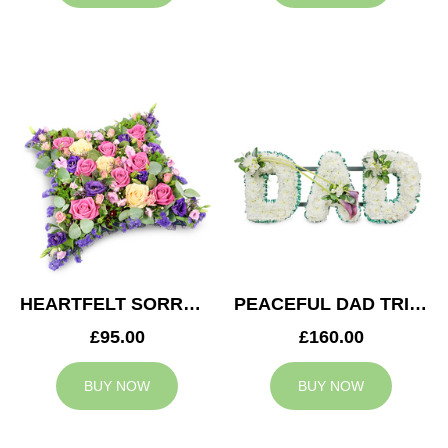
HEARTFELT SORROW CUSHION
PEACEFUL DAD TRIBUTE
£95.00
£160.00
BUY NOW
BUY NOW