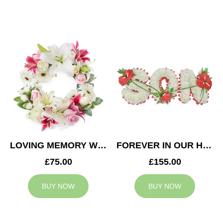
LOVING MEMORY WREATH
FOREVER IN OUR HEARTS SON TRIBUTE
£75.00
£155.00
BUY NOW
BUY NOW