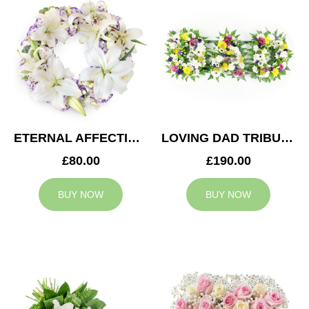
ETERNAL AFFECTION WREATH
LOVING DAD TRIBUTE
£80.00
£190.00
BUY NOW
BUY NOW