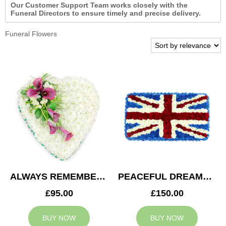
Our Customer Support Team works closely with the
Funeral Directors to ensure timely and precise delivery.
Funeral Flowers
ALWAYS REMEMBERED HEART
PEACEFUL DREAMS CUSHION
£95.00
£150.00
BUY NOW
BUY NOW