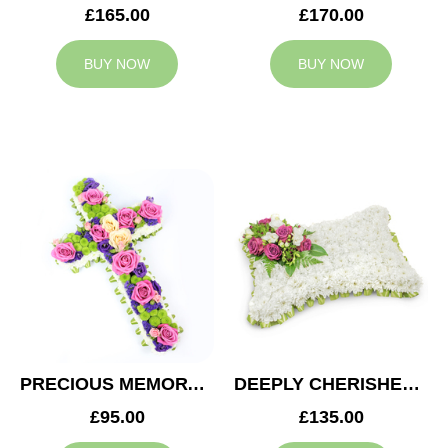
£165.00
£170.00
BUY NOW
BUY NOW
PRECIOUS MEMORY CROSS
DEEPLY CHERISHED CUSHION
£95.00
£135.00