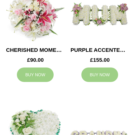
CHERISHED MOMENTS POSY
PURPLE ACCENTED MUM TRIBUTE
£90.00
£155.00
BUY NOW
BUY NOW