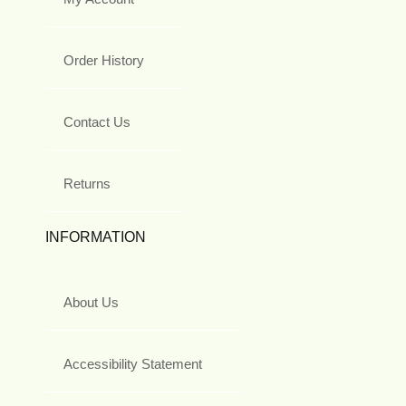
Order History
Contact Us
Returns
INFORMATION
About Us
Accessibility Statement