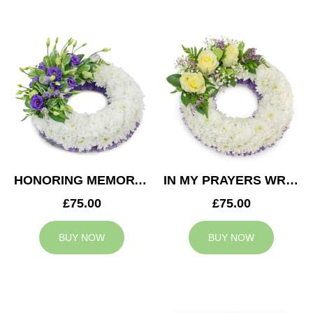
HONORING MEMORY WREATH
IN MY PRAYERS WREATH
£75.00
£75.00
BUY NOW
BUY NOW