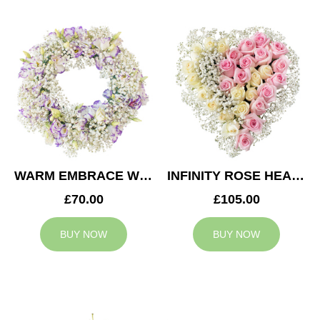
WARM EMBRACE WREATH
INFINITY ROSE HEART
£70.00
£105.00
BUY NOW
BUY NOW