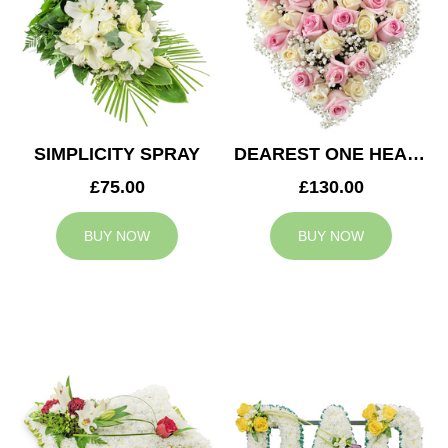
SIMPLICITY SPRAY
DEAREST ONE HEART
£75.00
£130.00
BUY NOW
BUY NOW