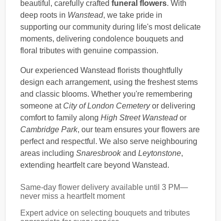
beautiful, carefully crafted
funeral flowers
. With
deep roots in
Wanstead
, we take pride in
supporting our community during life's most delicate
moments, delivering condolence bouquets and
floral tributes with genuine compassion.
Our experienced Wanstead florists thoughtfully
design each arrangement, using the freshest stems
and classic blooms. Whether you're remembering
someone at
City of London Cemetery
or delivering
comfort to family along
High Street Wanstead
or
Cambridge Park
, our team ensures your flowers are
perfect and respectful. We also serve neighbouring
areas including
Snaresbrook
and
Leytonstone
,
extending heartfelt care beyond Wanstead.
Same-day flower delivery available until 3 PM—
never miss a heartfelt moment
Expert advice on selecting bouquets and tributes