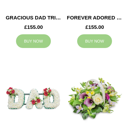
GRACIOUS DAD TRIBUTE
FOREVER ADORED MUM TRIBUTE
£155.00
£155.00
BUY NOW
BUY NOW