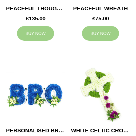
PEACEFUL THOUGHTS CUSHION
PEACEFUL WREATH
£135.00
£75.00
BUY NOW
BUY NOW
PERSONALISED BRO TRIBUTE
WHITE CELTIC CROSS TRIBUTE