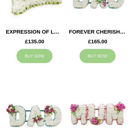
EXPRESSION OF LOVE CUSHION
FOREVER CHERISHED DAD TRIBUTE
£135.00
£165.00
BUY NOW
BUY NOW