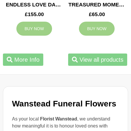
ENDLESS LOVE DAD TRIBUTE
TREASURED MOMENTS BASKET
£155.00
£65.00
BUY NOW
BUY NOW
More Info
View all products
Wanstead Funeral Flowers
As your local
Florist Wanstead
, we understand
how meaningful it is to honour loved ones with