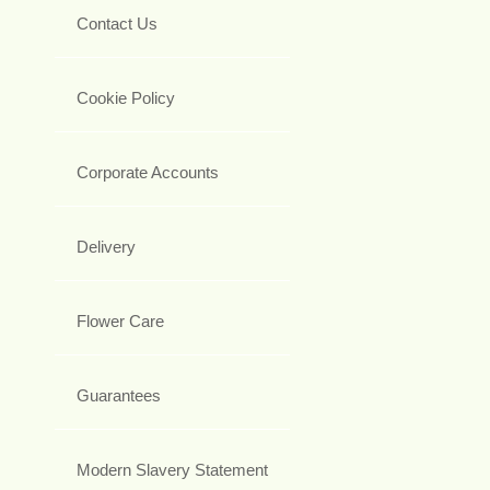
Contact Us
Cookie Policy
Corporate Accounts
Delivery
Flower Care
Guarantees
Modern Slavery Statement