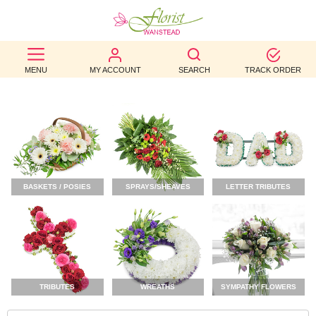
BEST
MENU
MY ACCOUNT
SEARCH
TRACK ORDER
SELLERS
BIRTHDAY
OCCASION
WEDDINGS
BASKETS / POSIES
SPRAYS/SHEAVES
LETTER TRIBUTES
FUNERAL
AUTUMN
CONTACT
US
TRIBUTES
WREATHS
SYMPATHY FLOWERS