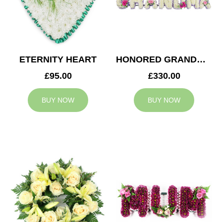
ETERNITY HEART
HONORED GRANDMA TRIBUTE
£95.00
£330.00
BUY NOW
BUY NOW