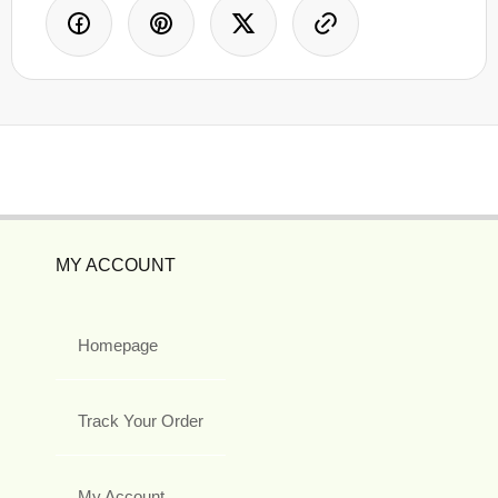
MY ACCOUNT
Homepage
Track Your Order
My Account