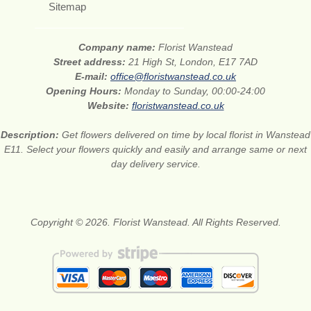
Sitemap
Company name:
Florist Wanstead
Street address:
21 High St, London, E17 7AD
E-mail:
office@floristwanstead.co.uk
Opening Hours:
Monday to Sunday, 00:00-24:00
Website:
floristwanstead.co.uk
Description:
Get flowers delivered on time by local florist in Wanstead
E11. Select your flowers quickly and easily and arrange same or next
day delivery service.
Copyright © 2026. Florist Wanstead. All Rights Reserved.