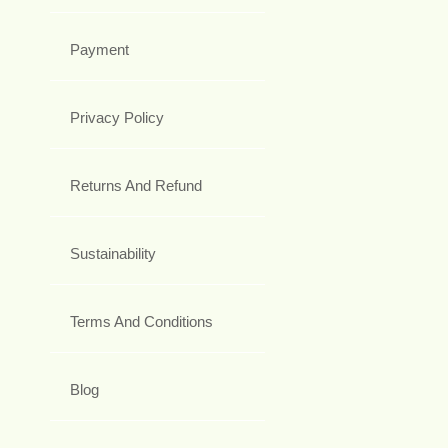
Payment
Privacy Policy
Returns And Refund
Sustainability
Terms And Conditions
Blog