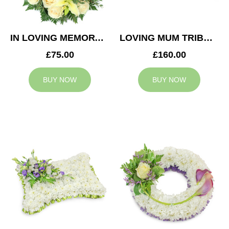
IN LOVING MEMORY WREATH
LOVING MUM TRIBUTE
£75.00
£160.00
BUY NOW
BUY NOW