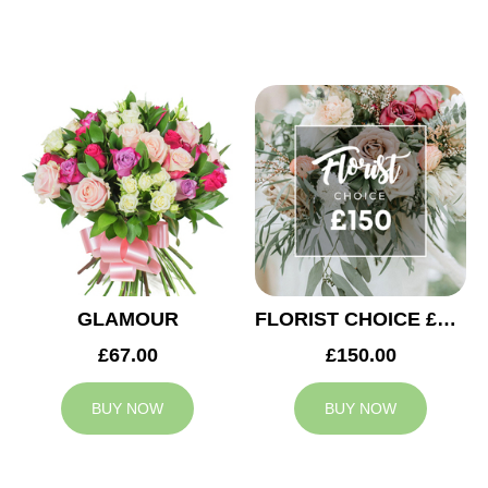
GLAMOUR
FLORIST CHOICE £150
£67.00
£150.00
BUY NOW
BUY NOW