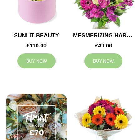
SUNLIT BEAUTY
MESMERIZING HARMONY
£110.00
£49.00
BUY NOW
BUY NOW