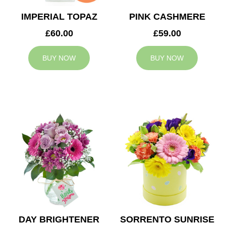
IMPERIAL TOPAZ
PINK CASHMERE
£60.00
£59.00
BUY NOW
BUY NOW
DAY BRIGHTENER
SORRENTO SUNRISE