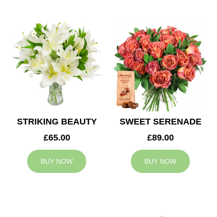
STRIKING BEAUTY
SWEET SERENADE
£65.00
£89.00
BUY NOW
BUY NOW