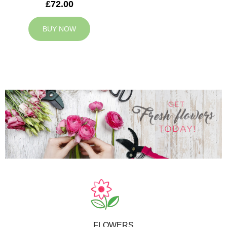
£72.00
BUY NOW
FLOWERS