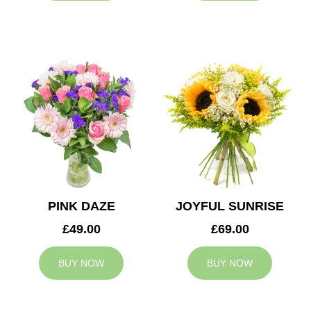
PINK DAZE
JOYFUL SUNRISE
£49.00
£69.00
BUY NOW
BUY NOW