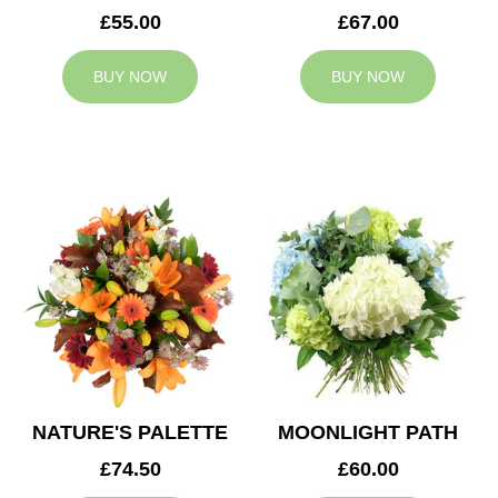
£55.00
£67.00
BUY NOW
BUY NOW
NATURE'S PALETTE
MOONLIGHT PATH
£74.50
£60.00