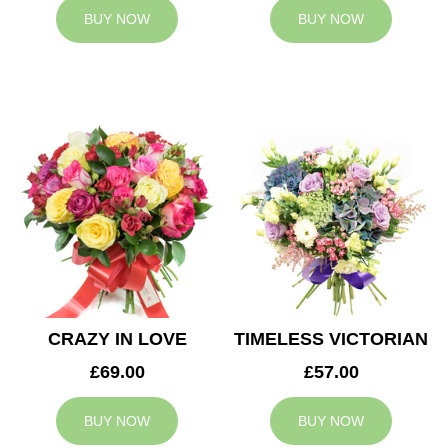
BUY NOW
BUY NOW
CRAZY IN LOVE
TIMELESS VICTORIAN
£69.00
£57.00
BUY NOW
BUY NOW