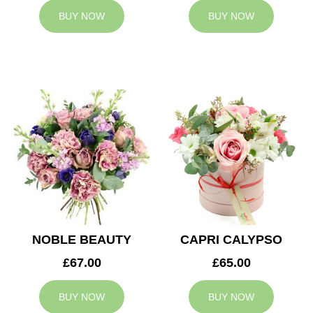
BUY NOW
BUY NOW
NOBLE BEAUTY
CAPRI CALYPSO
£67.00
£65.00
BUY NOW
BUY NOW