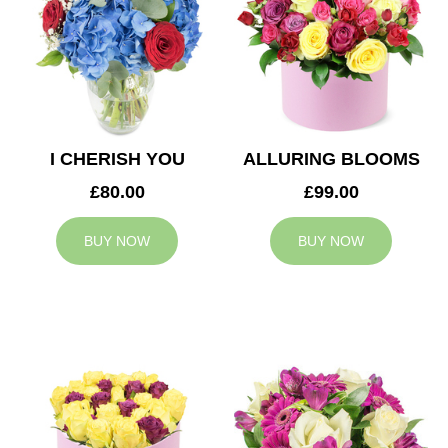
I CHERISH YOU
ALLURING BLOOMS
£80.00
£99.00
BUY NOW
BUY NOW