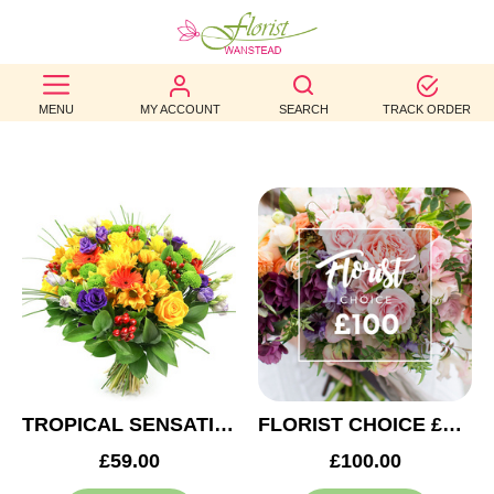
BEST
MENU
MY ACCOUNT
SEARCH
TRACK ORDER
SELLERS
BIRTHDAY
OCCASION
WEDDINGS
FUNERAL
AUTUMN
CONTACT
TROPICAL SENSATION
FLORIST CHOICE £100
US
£59.00
£100.00