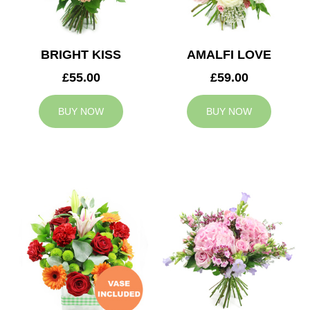
BRIGHT KISS
AMALFI LOVE
£55.00
£59.00
BUY NOW
BUY NOW