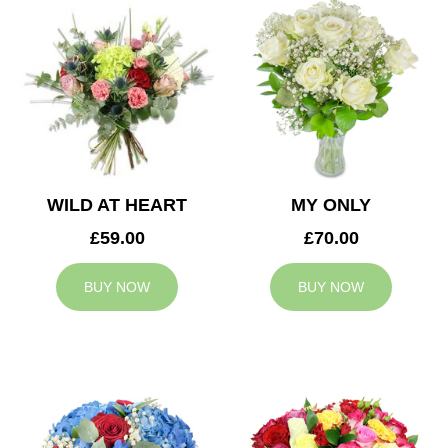
WILD AT HEART
MY ONLY
£59.00
£70.00
BUY NOW
BUY NOW