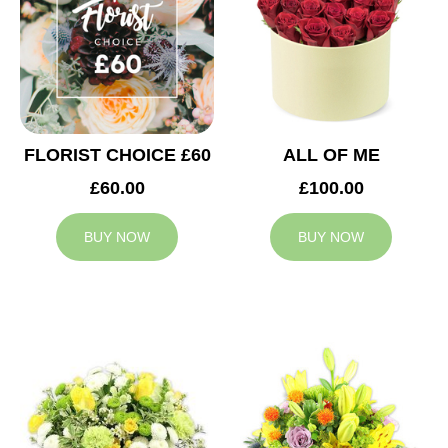
FLORIST CHOICE £60
ALL OF ME
£60.00
£100.00
BUY NOW
BUY NOW