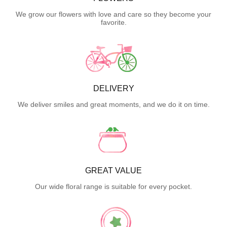
We grow our flowers with love and care so they become your
favorite.
DELIVERY
We deliver smiles and great moments, and we do it on time.
GREAT VALUE
Our wide floral range is suitable for every pocket.