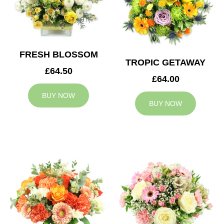
FRESH BLOSSOM
TROPIC GETAWAY
£64.50
£64.00
BUY NOW
BUY NOW