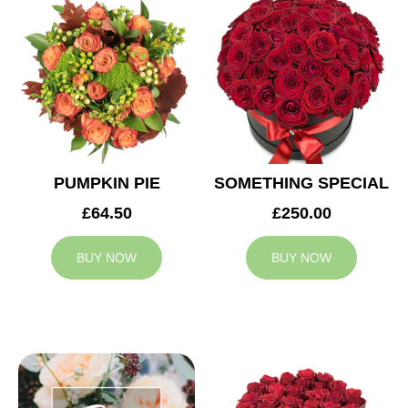
PUMPKIN PIE
SOMETHING SPECIAL
£64.50
£250.00
BUY NOW
BUY NOW