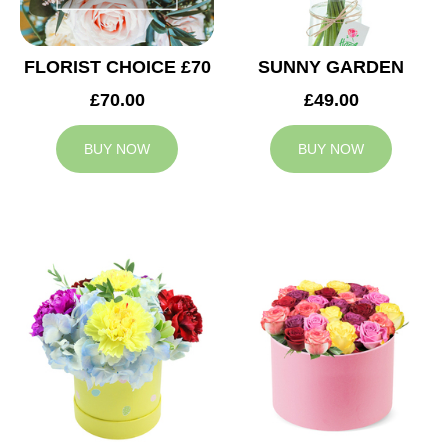
FLORIST CHOICE £70
SUNNY GARDEN
£70.00
£49.00
BUY NOW
BUY NOW