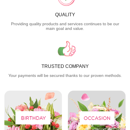
QUALITY
Providing quality products and services continues to be our
main goal and value.
TRUSTED COMPANY
Your payments will be secured thanks to our proven methods.