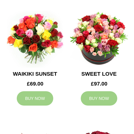
WAIKIKI SUNSET
SWEET LOVE
£69.00
£97.00
BUY NOW
BUY NOW