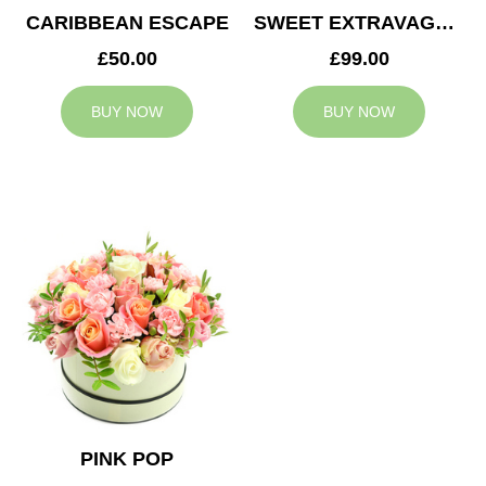
CARIBBEAN ESCAPE
SWEET EXTRAVAGANZA
£50.00
£99.00
BUY NOW
BUY NOW
PINK POP