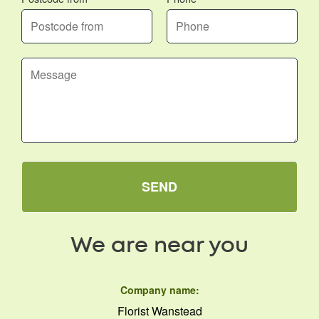
SEND
We are near you
Company name:
Florist Wanstead