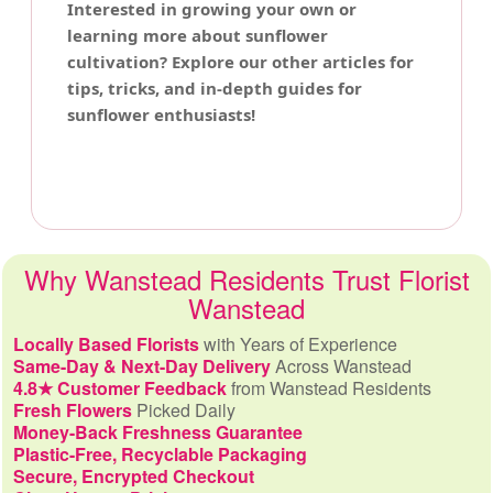
Interested in growing your own or
learning more about sunflower
cultivation? Explore our other articles for
tips, tricks, and in-depth guides for
sunflower enthusiasts!
Why Wanstead Residents Trust Florist
Wanstead
Locally Based Florists
with Years of Experience
Same-Day & Next-Day Delivery
Across Wanstead
4.8★ Customer Feedback
from Wanstead Residents
Fresh Flowers
Picked Daily
Money-Back Freshness Guarantee
Plastic-Free, Recyclable Packaging
Secure, Encrypted Checkout