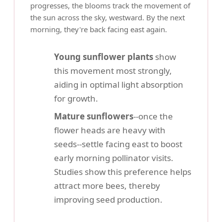
progresses, the blooms track the movement of
the sun across the sky, westward. By the next
morning, they're back facing east again.
Young sunflower plants
show
this movement most strongly,
aiding in optimal light absorption
for growth.
Mature sunflowers
--once the
flower heads are heavy with
seeds--settle facing east to boost
early morning pollinator visits.
Studies show this preference helps
attract more bees, thereby
improving seed production.