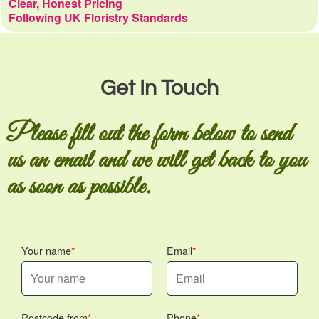
Clear, Honest Pricing
Following UK Floristry Standards
Get In Touch
Please fill out the form below to send
us an email and we will get back to you
as soon as possible.
Your name
Email
Postcode from
Phone