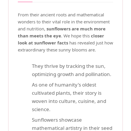
From their ancient roots and mathematical
wonders to their vital role in the environment
and nutrition,
sunflowers are much more
than meets the eye
. We hope this
closer
look at sunflower facts
has revealed just how
extraordinary these sunny blooms are.
They thrive by tracking the sun,
optimizing growth and pollination.
As one of humanity's oldest
cultivated plants, their story is
woven into culture, cuisine, and
science.
Sunflowers showcase
mathematical artistry in their seed