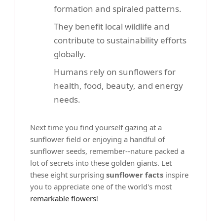
formation and spiraled patterns.
They benefit local wildlife and
contribute to sustainability efforts
globally.
Humans rely on sunflowers for
health, food, beauty, and energy
needs.
Next time you find yourself gazing at a
sunflower field or enjoying a handful of
sunflower seeds, remember--nature packed a
lot of secrets into these golden giants. Let
these eight surprising
sunflower facts
inspire
you to appreciate one of the world's most
remarkable flowers
!