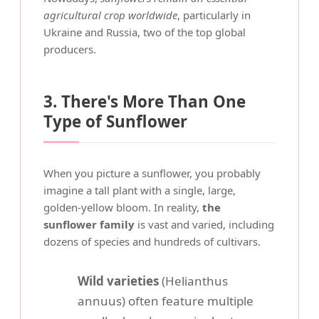
agricultural crop worldwide
, particularly in
Ukraine and Russia, two of the top global
producers.
3. There's More Than One
Type of Sunflower
When you picture a sunflower, you probably
imagine a tall plant with a single, large,
golden-yellow bloom. In reality,
the
sunflower family
is vast and varied, including
dozens of species and hundreds of cultivars.
Wild varieties
(Helianthus
annuus) often feature multiple