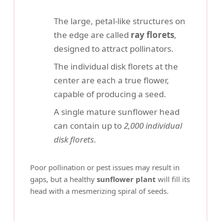
The large, petal-like structures on
the edge are called
ray florets
,
designed to attract pollinators.
The individual disk florets at the
center are each a true flower,
capable of producing a seed.
A single mature sunflower head
can contain up to
2,000 individual
disk florets
.
Poor pollination or pest issues may result in
gaps, but a healthy
sunflower plant
will fill its
head with a mesmerizing spiral of seeds.