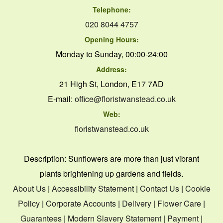
Telephone:
020 8044 4757
Opening Hours:
Monday to Sunday, 00:00-24:00
Address:
21 High St, London, E17 7AD
E-mail:
office@floristwanstead.co.uk
Web:
floristwanstead.co.uk
Description:
Sunflowers are more than just vibrant
plants brightening up gardens and fields.
About Us
|
Accessibility Statement
|
Contact Us
|
Cookie
Policy
|
Corporate Accounts
|
Delivery
|
Flower Care
|
Guarantees
|
Modern Slavery Statement
|
Payment
|