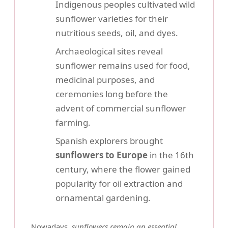
Indigenous peoples cultivated wild
sunflower varieties for their
nutritious seeds, oil, and dyes.
Archaeological sites reveal
sunflower remains used for food,
medicinal purposes, and
ceremonies long before the
advent of commercial sunflower
farming.
Spanish explorers brought
sunflowers to Europe
in the 16th
century, where the flower gained
popularity for oil extraction and
ornamental gardening.
Nowadays,
sunflowers remain an essential