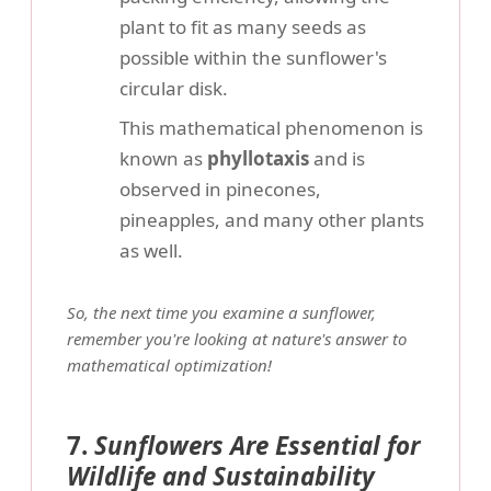
plant to fit as many seeds as
possible within the sunflower's
circular disk.
This mathematical phenomenon is
known as
phyllotaxis
and is
observed in pinecones,
pineapples, and many other plants
as well.
So, the next time you examine a sunflower,
remember you're looking at nature's answer to
mathematical optimization!
7.
Sunflowers Are Essential for
Wildlife and Sustainability