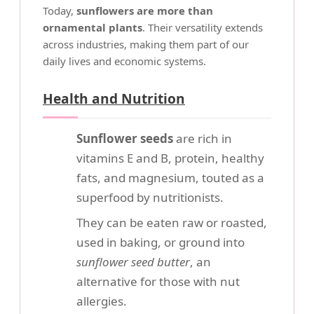
Today,
sunflowers are more than
ornamental plants
. Their versatility extends
across industries, making them part of our
daily lives and economic systems.
Health and Nutrition
Sunflower seeds
are rich in
vitamins E and B, protein, healthy
fats, and magnesium, touted as a
superfood by nutritionists.
They can be eaten raw or roasted,
used in baking, or ground into
sunflower seed butter
, an
alternative for those with nut
allergies.