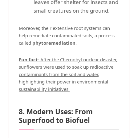
leaves offer shelter for insects and
small creatures on the ground.
Moreover, their extensive root systems can
help remediate contaminated soils, a process
called
phytoremediation
.
Fun fact
: After the Chernobyl nuclear disaster,
sunflowers were used to soak up radioactive
contaminants from the soil and water,
highlighting their power in environmental
sustainability initiatives.
8. Modern Uses: From
Superfood to Biofuel