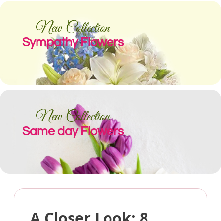
New Collection
Sympathy Flowers
New Collection
Same day Flowers
A Closer Look: 8