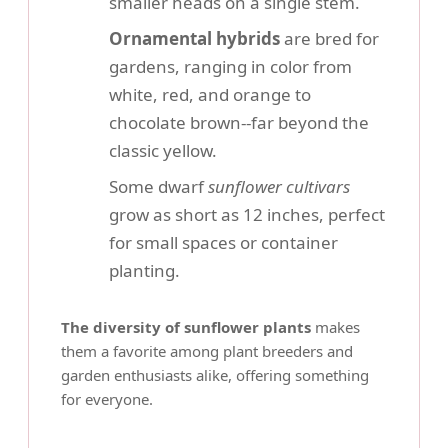
smaller heads on a single stem.
Ornamental hybrids
are bred for
gardens, ranging in color from
white, red, and orange to
chocolate brown--far beyond the
classic yellow.
Some dwarf
sunflower cultivars
grow as short as 12 inches, perfect
for small spaces or container
planting.
The diversity of sunflower plants
makes
them a favorite among plant breeders and
garden enthusiasts alike, offering something
for everyone.