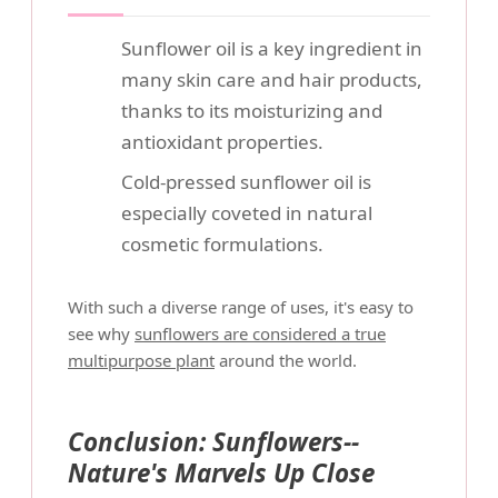
Sunflower oil is a key ingredient in
many skin care and hair products,
thanks to its moisturizing and
antioxidant properties.
Cold-pressed sunflower oil is
especially coveted in natural
cosmetic formulations.
With such a diverse range of uses, it's easy to
see why
sunflowers are considered a true
multipurpose plant
around the world.
Conclusion: Sunflowers--
Nature's Marvels Up Close