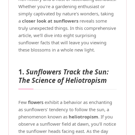
Whether you're a gardening enthusiast or
simply captivated by nature's wonders, taking
a
closer look at sunflowers
reveals some
truly unexpected things. In this comprehensive
article, we'll dive into eight surprising
sunflower facts that will leave you viewing
these blossoms in a whole new light.
1.
Sunflowers Track the Sun:
The Science of Heliotropism
Few
flowers
exhibit a behavior as enchanting
as sunflowers' tendency to follow the sun, a
phenomenon known as
heliotropism
. If you
observe a sunflower field at dawn, you'll notice
the sunflower heads facing east. As the day