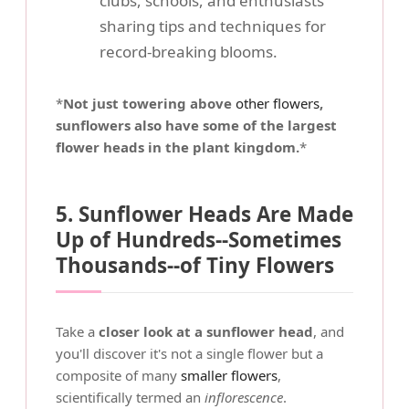
clubs, schools, and enthusiasts
sharing tips and techniques for
record-breaking blooms.
*
Not just towering above
other flowers
,
sunflowers also have some of the largest
flower heads in the plant kingdom.
*
5. Sunflower Heads Are Made
Up of Hundreds--Sometimes
Thousands--of Tiny Flowers
Take a
closer look at a sunflower head
, and
you'll discover it's not a single flower but a
composite of many
smaller flowers
,
scientifically termed an
inflorescence
.