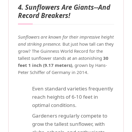
4. Sunflowers Are Giants--And
Record Breakers!
Sunflowers are known for their impressive height
and striking presence.
But just how tall can they
grow? The Guinness World Record for the
tallest sunflower stands at an astonishing
30
feet 1 inch (9.17 meters)
, grown by Hans-
Peter Schiffer of Germany in 2014.
Even standard varieties frequently
reach heights of 6-10 feet in
optimal conditions.
Gardeners regularly compete to
grow the tallest sunflower, with