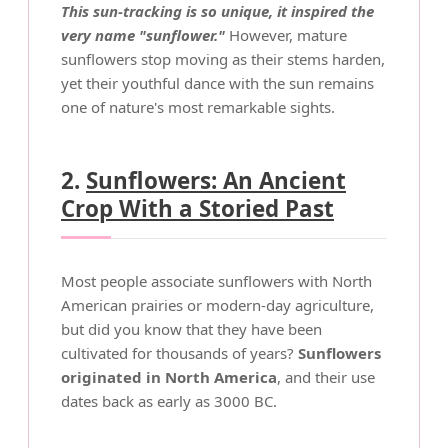
This sun-tracking is so unique, it inspired the
very name "sunflower."
However, mature
sunflowers stop moving as their stems harden,
yet their youthful dance with the sun remains
one of nature's most remarkable sights.
2.
Sunflowers: An Ancient
Crop With a Storied Past
Most people associate sunflowers with North
American prairies or modern-day agriculture,
but did you know that they have been
cultivated for thousands of years?
Sunflowers
originated in North America
, and their use
dates back as early as 3000 BC.