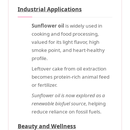
Industrial Applications
Sunflower oil
is widely used in
cooking and food processing,
valued for its light flavor, high
smoke point, and heart-healthy
profile.
Leftover cake from oil extraction
becomes protein-rich animal feed
or fertilizer.
Sunflower oil is now explored as a
renewable biofuel source
, helping
reduce reliance on fossil fuels.
Beauty and Wellness