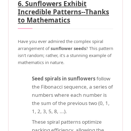
6. Sunflowers Exhibit
Incredible Patterns--Thanks
to Mathematics
Have you ever admired the complex spiral
arrangement of
sunflower seeds
? This pattern
isn't random; rather, it's a stunning example of
mathematics in nature.
Seed spirals in sunflowers
follow
the Fibonacci sequence, a series of
numbers where each number is
the sum of the previous two (0, 1,
1, 2, 3, 5, 8, ...).
These spiral patterns optimize
packing efficiency, allowing the