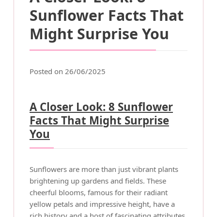
Sunflower Facts That
Might Surprise You
Posted on 26/06/2025
A Closer Look: 8 Sunflower
Facts That Might Surprise
You
Sunflowers are more than just vibrant plants
brightening up gardens and fields. These
cheerful blooms, famous for their radiant
yellow petals and impressive height, have a
rich history and a host of fascinating attributes.