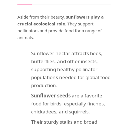
Aside from their beauty,
sunflowers play a
crucial ecological role
. They support
pollinators and provide food for a range of
animals.
Sunflower nectar attracts bees,
butterflies, and other insects,
supporting healthy pollinator
populations needed for global food
production.
Sunflower seeds
are a favorite
food for birds, especially finches,
chickadees, and squirrels.
Their sturdy stalks and broad