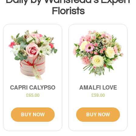
Florists
CAPRI CALYPSO
AMALFI LOVE
£65.00
£59.00
BUY NOW
BUY NOW