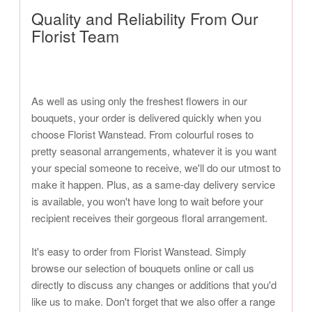
Quality and Reliability From Our
Florist Team
As well as using only the freshest flowers in our
bouquets, your order is delivered quickly when you
choose Florist Wanstead. From colourful roses to
pretty seasonal arrangements, whatever it is you want
your special someone to receive, we'll do our utmost to
make it happen. Plus, as a same-day delivery service
is available, you won't have long to wait before your
recipient receives their gorgeous floral arrangement.
It's easy to order from Florist Wanstead. Simply
browse our selection of bouquets online or call us
directly to discuss any changes or additions that you'd
like us to make. Don't forget that we also offer a range