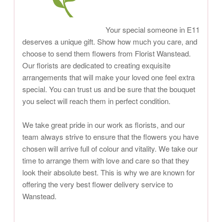
Your special someone in E11
deserves a unique gift. Show how much you care, and
choose to send them flowers from Florist Wanstead.
Our florists are dedicated to creating exquisite
arrangements that will make your loved one feel extra
special. You can trust us and be sure that the bouquet
you select will reach them in perfect condition.
We take great pride in our work as florists, and our
team always strive to ensure that the flowers you have
chosen will arrive full of colour and vitality. We take our
time to arrange them with love and care so that they
look their absolute best. This is why we are known for
offering the very best flower delivery service to
Wanstead.