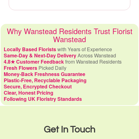
Why Wanstead Residents Trust Florist
Wanstead
Locally Based Florists
with Years of Experience
Same-Day & Next-Day Delivery
Across Wanstead
4.8★ Customer Feedback
from Wanstead Residents
Fresh Flowers
Picked Daily
Money-Back Freshness Guarantee
Plastic-Free, Recyclable Packaging
Secure, Encrypted Checkout
Clear, Honest Pricing
Following UK Floristry Standards
Get In Touch