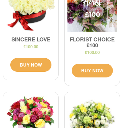
SINCERE LOVE
FLORIST CHOICE
£100
£100.00
£100.00
BUY NOW
BUY NOW