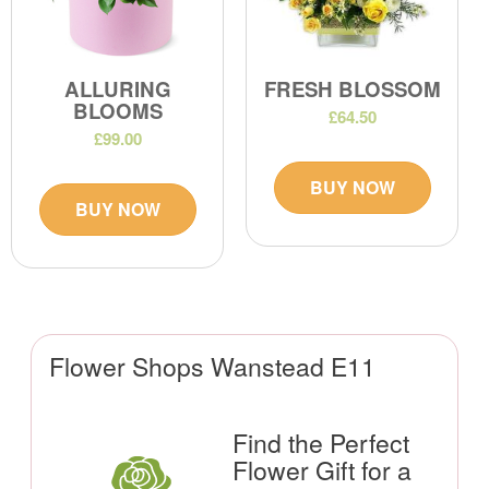
ALLURING
FRESH BLOSSOM
BLOOMS
£64.50
£99.00
BUY NOW
BUY NOW
Flower Shops Wanstead E11
Find the Perfect
Flower Gift for a