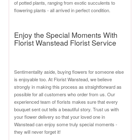
of potted plants, ranging from exotic succulents to
flowering plants - all arrived in perfect condition.
Enjoy the Special Moments With
Florist Wanstead Florist Service
Sentimentality aside, buying flowers for someone else
is enjoyable too. At Florist Wanstead, we believe
strongly in making this process as straightforward as
possible for all customers who order from us. Our
experienced team of florists makes sure that every
bouquet sent out tells a beautiful story. Trust us with
your flower delivery so that your loved one in
Wanstead can enjoy some truly special moments -
they will never forget it!