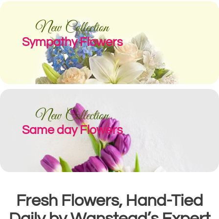
New Collection
Sympathy Flowers
New Collection
Same day Flowers
Fresh Flowers, Hand-Tied
Daily by Wanstead’s Expert