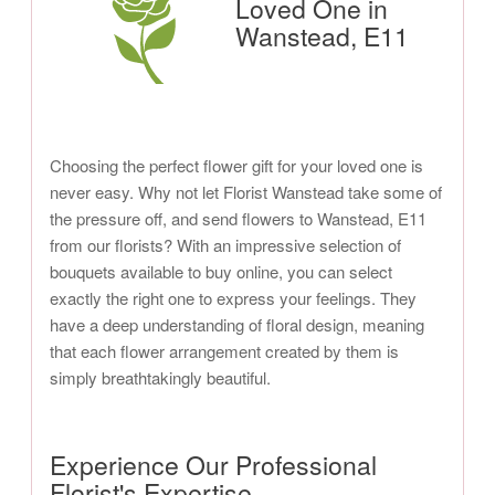
Loved One in
Wanstead, E11
Choosing the perfect flower gift for your loved one is
never easy. Why not let Florist Wanstead take some of
the pressure off, and send flowers to Wanstead, E11
from our florists? With an impressive selection of
bouquets available to buy online, you can select
exactly the right one to express your feelings. They
have a deep understanding of floral design, meaning
that each flower arrangement created by them is
simply breathtakingly beautiful.
Experience Our Professional
Florist's Expertise