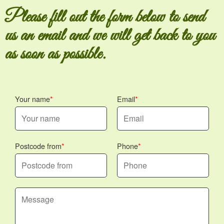
Please fill out the form below to send
us an email and we will get back to you
as soon as possible.
Your name
Email
Postcode from
Phone