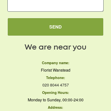
SEND
We are near you
Company name:
Florist Wanstead
Telephone:
020 8044 4757
Opening Hours:
Monday to Sunday, 00:00-24:00
Address: