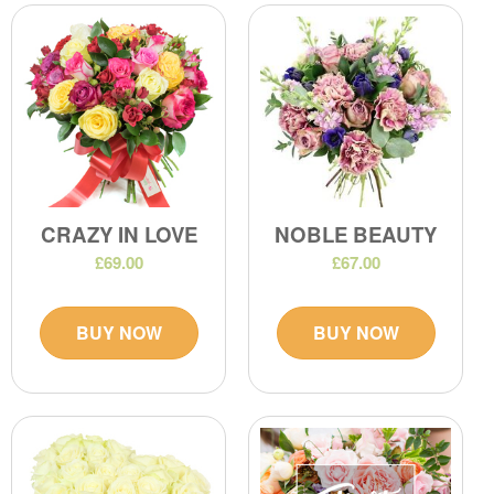
CRAZY IN LOVE
NOBLE BEAUTY
£69.00
£67.00
BUY NOW
BUY NOW