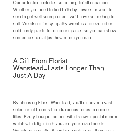
Our collection includes something for all occasions.
Whether you need to find birthday flowers or want to
send a get well soon present, we'll have something to
suit. We also offer sympathy wreaths and even offer
cold hardy plants for outdoor spaces so you can show
someone special just how much you care.
A Gift From Florist
Wanstead=Lasts Longer Than
Just A Day
By choosing Florist Wanstead, you'll discover a vast
selection of blooms from luxurious roses to unique
lilies. Every bouquet comes with its own special charm
which will delight both you and your loved one in
Wanstead long after it has been delivered - they really