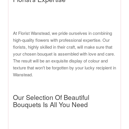
At Florist Wanstead, we pride ourselves in combining
high-quality flowers with professional expertise. Our
florists, highly skilled in their craft, will make sure that
your chosen bouquet is assembled with love and care.
The result will be an exquisite display of colour and
texture that won't be forgotten by your lucky recipient in
Wanstead.
Our Selection Of Beautiful
Bouquets Is All You Need