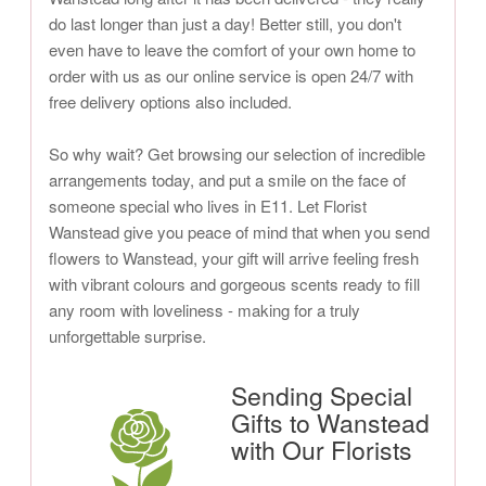
do last longer than just a day! Better still, you don't
even have to leave the comfort of your own home to
order with us as our online service is open 24/7 with
free delivery options also included.
So why wait? Get browsing our selection of incredible
arrangements today, and put a smile on the face of
someone special who lives in E11. Let Florist
Wanstead give you peace of mind that when you send
flowers to Wanstead, your gift will arrive feeling fresh
with vibrant colours and gorgeous scents ready to fill
any room with loveliness - making for a truly
unforgettable surprise.
Sending Special
Gifts to Wanstead
with Our Florists